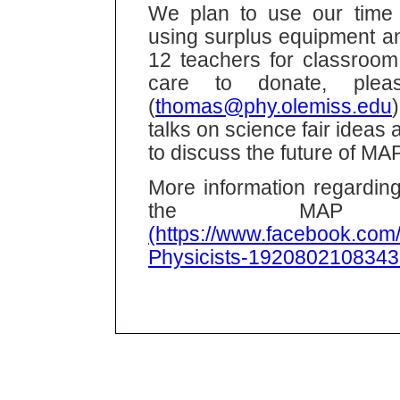
We plan to use our time 
using surplus equipment an
12 teachers for classroom
care to donate, plea
(
thomas@phy.olemiss.edu
talks on science fair ideas
to discuss the future of MAP
More information regarding
the MAP F
(https://www.facebook.com/
Physicists-1920802108343