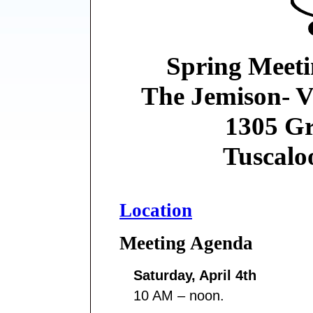
Spring Meeti
The Jemison- V
1305 Gr
Tuscalo
Location
Meeting Agenda
Saturday, April 4th
10 AM – noon.