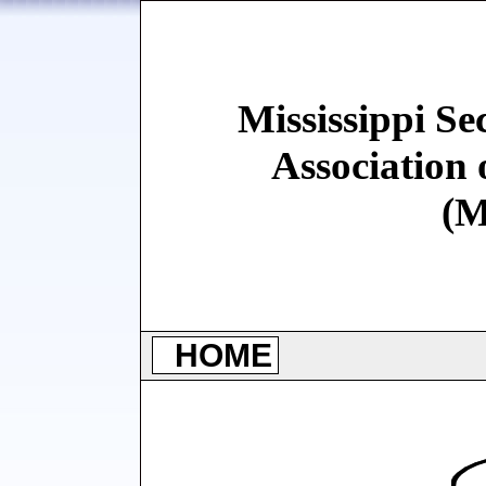
Mississippi Se
Association 
(
HOME