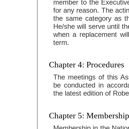
member to the Executiv
for any reason. The acti
the same category as t
He/she will serve until t
when a replacement will 
term.
Chapter 4: Procedures
The meetings of this Ass
be conducted in accorda
the latest edition of Rob
Chapter 5: Membership
Membership in the Nation