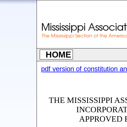
HOME
pdf version of constitution a
THE MISSISSIPPI A
INCORPORAT
APPROVED F