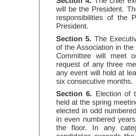
Section 4.
The chief exe
will be the President. T
responsibilities of the
President.
Section 5.
The Executiv
of the Association in the
Committee will meet o
request of any three m
any event will hold at le
six consecutive months.
Section 6.
Election of
held at the spring meet
elected in odd numbere
in even numbered years
the floor. In any cat