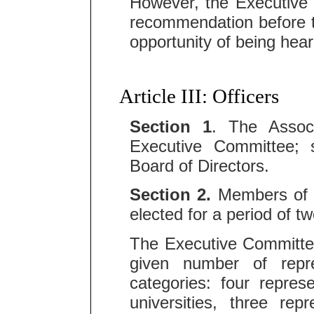
However, the Executive
recommendation before 
opportunity of being hea
Article III: Officers
Section 1
. The Assoc
Executive Committee; 
Board of Directors.
Section 2.
Members of t
elected for a period of t
The Executive Committe
given number of repre
categories: four repres
universities, three re