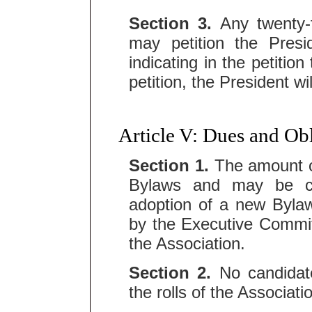
Section 3.
Any twenty-
may petition the Presi
indicating in the petitio
petition, the President wi
Article V: Dues and Ob
Section 1.
The amount of
Bylaws and may be c
adoption of a new Bylaw
by the Executive Commit
the Association.
Section 2.
No candidate
the rolls of the Associati