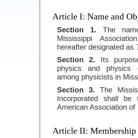
Article I: Name and Ob
Section 1.
The name o
Mississippi Associatio
hereafter designated as
Section 2.
Its purpose
physics and physics 
among physicists in Missi
Section 3.
The Mississi
Incorporated shall be 
American Association of
Article II: Membership