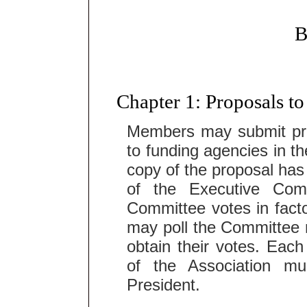
Chapter 1: Proposals t
Members may submit pro
to funding agencies in th
copy of the proposal ha
of the Executive Com
Committee votes in facto
may poll the Committee 
obtain their votes. Eac
of the Association mu
President.