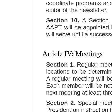
coordinate programs and
editor of the newsletter.
Section 10.
A Section R
AAPT will be appointed
will serve until a success
Article IV: Meetings
Section 1.
Regular meeti
locations to be determi
A regular meeting will b
Each member will be noti
next meeting at least th
Section 2.
Special meeti
President on instruction