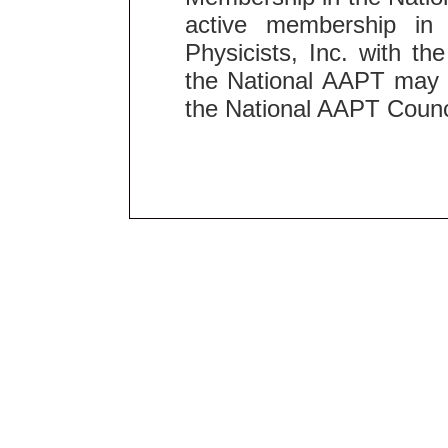
active membership in 
Physicists, Inc. with t
the National AAPT may n
the National AAPT Counc