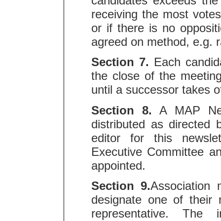
candidates exceeds the 
receiving the most votes 
or if there is no oppos
agreed on method, e.g. r
Section 7.
Each candidat
the close of the meeting
until a successor takes of
Section 8.
A MAP News
distributed as directed
editor for this newsl
Executive Committee and
appointed.
Section 9.
Association 
designate one of their n
representative. The in