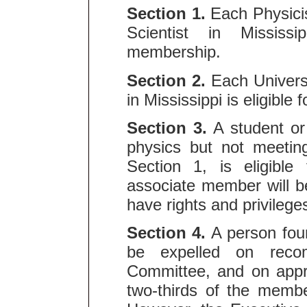
Section 1.
Each Physicis
Scientist in Mississi
membership.
Section 2.
Each Universi
in Mississippi is eligible
Section 3.
A student or 
physics but not meeting
Section 1, is eligibl
associate member will b
have rights and privileg
Section 4.
A person fou
be expelled on reco
Committee, and on appr
two-thirds of the membe