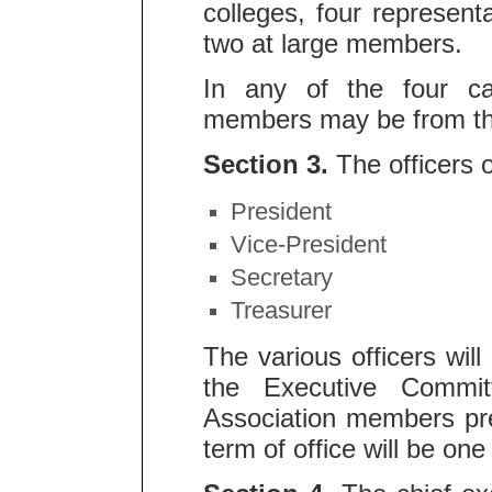
colleges, four represent
two at large members.
In any of the four ca
members may be from the
Section 3.
The officers o
President
Vice-President
Secretary
Treasurer
The various officers wi
the Executive Commit
Association members pre
term of office will be one