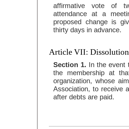
affirmative vote of 
attendance at a meeti
proposed change is gi
thirty days in advance.
Article VII: Dissolution
Section 1.
In the event t
the membership at that
organization, whose aim
Association, to receive 
after debts are paid.