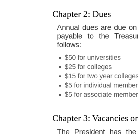
Chapter 2: Dues
Annual dues are due on
payable to the Treasu
follows:
$50 for universities
$25 for colleges
$15 for two year college
$5 for individual membe
$5 for associate membe
Chapter 3: Vacancies 
The President has the 