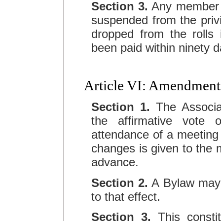
Section 3.
Any member be
suspended from the priv
dropped from the rolls
been paid within ninety d
Article VI: Amendment
Section 1.
The Associa
the affirmative vote
attendance of a meeting 
changes is given to the m
advance.
Section 2.
A Bylaw may 
to that effect.
Section 3.
This consti